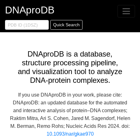
DNAproDB
Quick Search
DNAproDB is a database,
structure processing pipeline,
and visualization tool to analyze
DNA-protein complexes.
If you use DNAproDB in your work, please cite:
DNAproDB: an updated database for the automated
and interactive analysis of protein–DNA complexes;
Raktim Mitra, Ari S. Cohen, Jared M. Sagendorf, Helen
M. Berman, Remo Rohs; Nucleic Acids Res 2024. doi:
10.1093/nar/gkae970