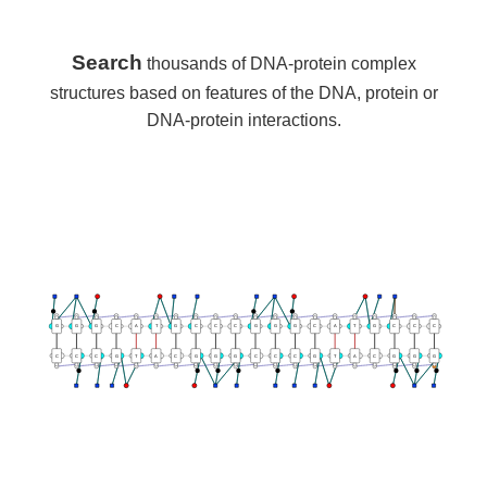
Search
thousands of DNA-protein complex
structures based on features of the DNA, protein or
DNA-protein interactions.