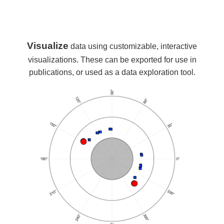
Visualize
data using customizable, interactive
visualizations. These can be exported for use in
publications, or used as a data exploration tool.