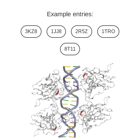
Example entries:
3KZ8
1JJ8
2R5Z
1TRO
8T11