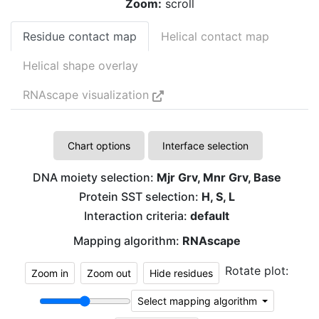
Zoom:
scroll
Residue contact map
Helical contact map
Helical shape overlay
RNAscape visualization
Chart options
Interface selection
DNA moiety selection:
Mjr Grv, Mnr Grv, Base
Protein SST selection:
H, S, L
Interaction criteria:
default
Mapping algorithm:
RNAscape
Rotate plot:
Zoom in
Zoom out
Hide residues
C
G
Select mapping algorithm