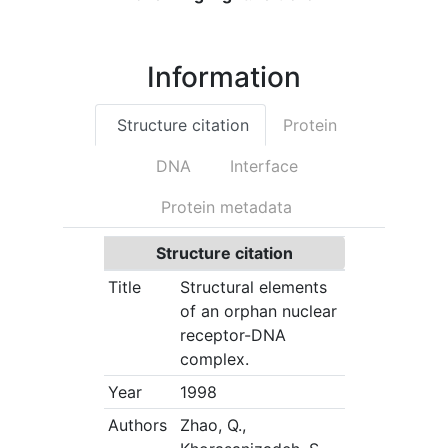
C
Information
Structure citation
Protein
DNA
Interface
Protein metadata
Structure citation
Title
Structural elements
of an orphan nuclear
receptor-DNA
complex.
Year
1998
Authors
Zhao, Q.,