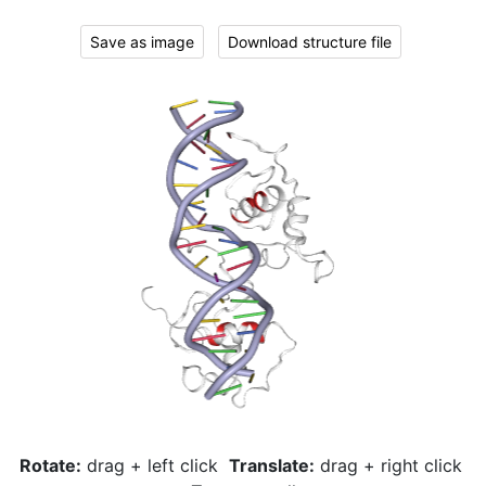
Save as image
Download structure file
Rotate:
drag + left click
Translate:
drag + right click