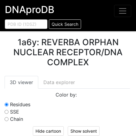
DNAproDB
Quick Search
1a6y
:
REVERBA ORPHAN
NUCLEAR RECEPTOR/DNA
COMPLEX
3D viewer
Data explorer
Color by:
Residues
SSE
Chain
Hide cartoon
Show solvent