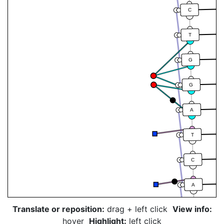
C
T
G
G
A
T
C
A
Translate or reposition:
drag + left click
View info:
A
hover
Highlight:
left click