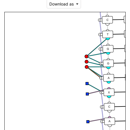
Download as
T
A
C
T
G
G
A
X
C
A