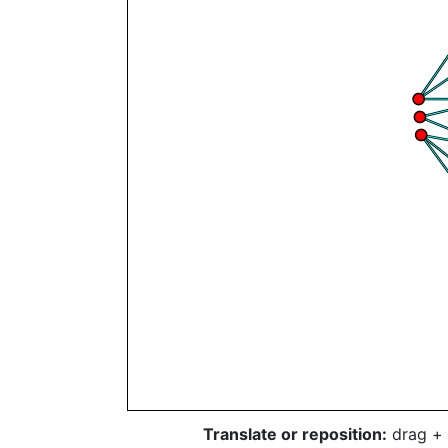
Translate or reposition:
drag + 