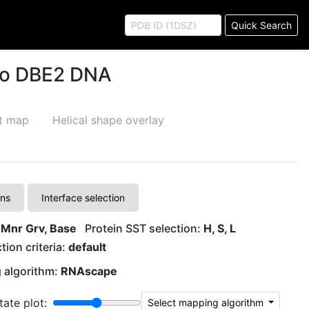
Quick Search
 to DBE2 DNA
ct map
Helical shape overlay
ons
Interface selection
 Mnr Grv, Base
Protein SST selection:
H, S, L
tion criteria:
default
 algorithm:
RNAscape
tate plot:
Select mapping algorithm