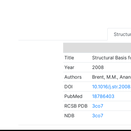
Structur
Title
Structural Basis 
Year
2008
Authors
Brent, M.M., Anan
DOI
10.1016/j.str.200
PubMed
18786403
RCSB PDB
3co7
NDB
3co7