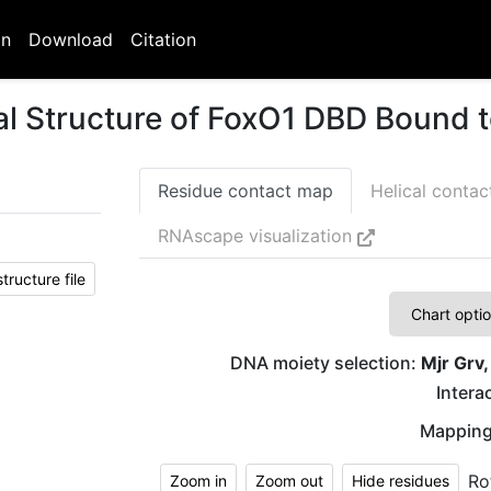
on
Download
Citation
al Structure of FoxO1 DBD Bound
Residue contact map
Helical conta
RNAscape visualization
ructure file
Chart opti
DNA moiety selection:
Mjr Grv,
Interac
Mapping
Ro
Zoom in
Zoom out
Hide residues