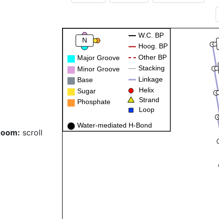
W.C. BP
N
Hoog. BP
Other BP
Major Groove
Stacking
Minor Groove
Linkage
Base
Helix
Sugar
Strand
Phosphate
Loop
Water-mediated H-Bond
Zoom:
scroll