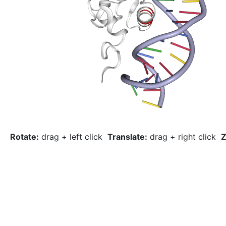
Rotate:
drag + left click
Translate:
drag + right click