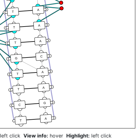
A
T
A
T
A
T
C
G
A
T
A
T
G
C
A
T
left click
View info:
hover
Highlight:
left click