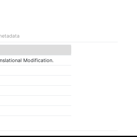
metadata
slational Modification.