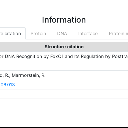
Information
e citation
Protein
DNA
Interface
Protein 
Structure citation
for DNA Recognition by FoxO1 and Its Regulation by Posttran
d, R., Marmorstein, R.
8.06.013