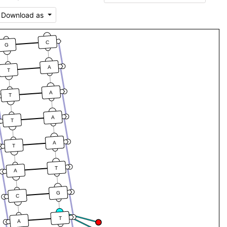
Download as
C
G
A
T
A
T
A
T
A
T
T
A
G
C
T
A