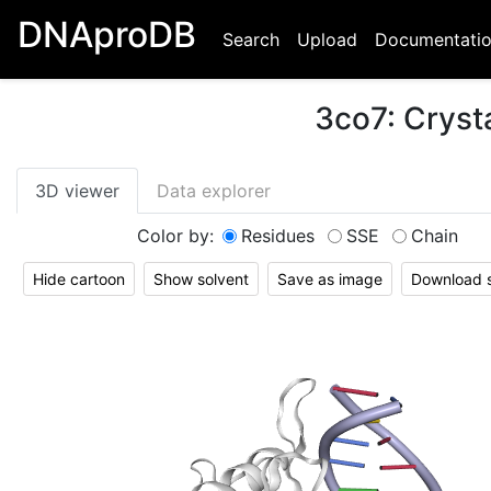
DNAproDB
Search
Upload
Documentati
3co7
:
Cryst
3D viewer
Data explorer
Color by:
Residues
SSE
Chain
Hide cartoon
Show solvent
Save as image
Download st