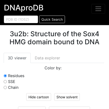
DNAproDB
Quick Search
3u2b
:
Structure of the Sox4
HMG domain bound to DNA
3D viewer
Data explorer
Color by:
Residues
SSE
Chain
Hide cartoon
Show solvent