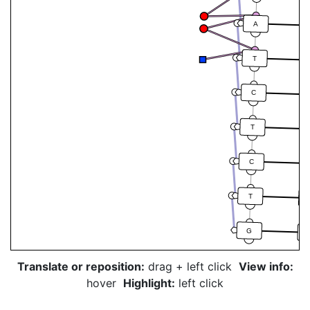
A
T
C
T
C
T
G
Translate or reposition:
drag + left click
View info:
hover
Highlight:
left click