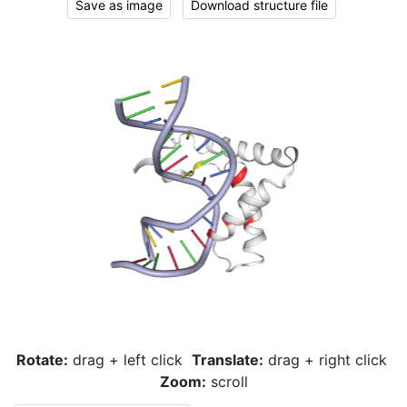
Save as image
Download structure file
Rotate:
drag + left click
Translate:
drag + right click
Zoom:
scroll