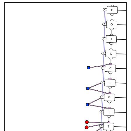
G
G
T
C
C
T
G
T
T