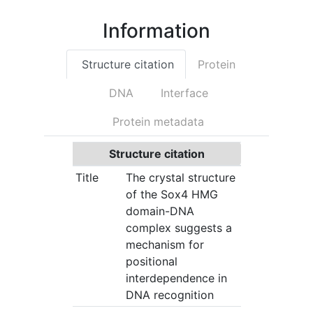
Information
Structure citation
Protein
DNA
Interface
Protein metadata
Structure citation
Title
The crystal structure
of the Sox4 HMG
domain-DNA
complex suggests a
mechanism for
positional
interdependence in
DNA recognition