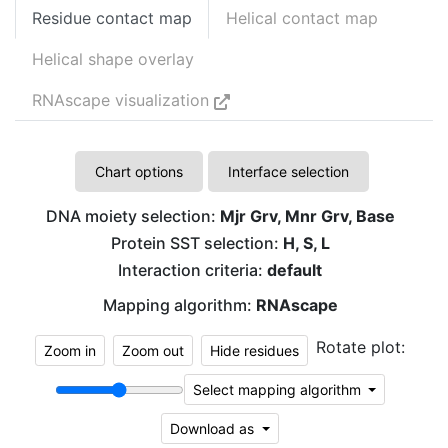
Residue contact map
Helical contact map
Helical shape overlay
RNAscape visualization
Chart options
Interface selection
DNA moiety selection:
Mjr Grv, Mnr Grv, Base
Protein SST selection:
H, S, L
Interaction criteria:
default
Mapping algorithm:
RNAscape
Rotate plot:
Zoom in
Zoom out
Hide residues
Select mapping algorithm
Download as