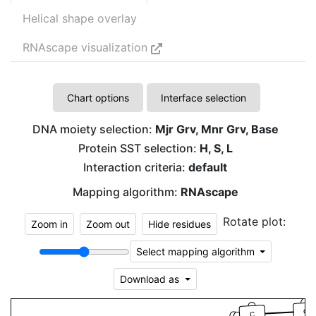
Helical shape overlay
RNAscape visualization
Chart options
Interface selection
DNA moiety selection:
Mjr Grv, Mnr Grv, Base
Protein SST selection:
H, S, L
Interaction criteria:
default
Mapping algorithm:
RNAscape
Rotate plot:
Zoom in
Zoom out
Hide residues
Select mapping algorithm
Download as
G
C