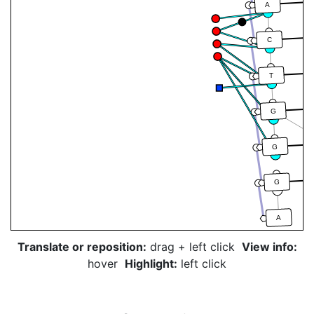
A
C
T
G
G
G
A
Translate or reposition:
drag + left click
View info:
hover
Highlight:
left click