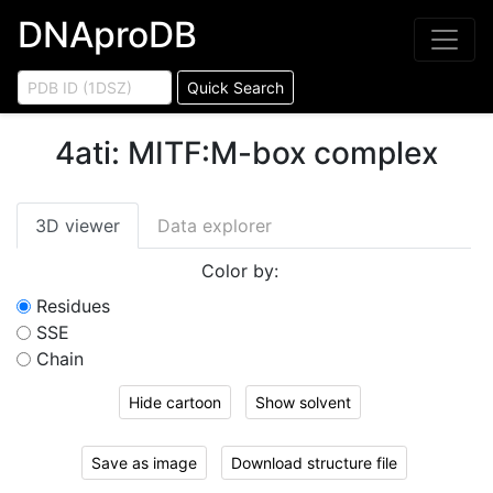
DNAproDB
Quick Search
4ati
:
MITF:M-box complex
3D viewer
Data explorer
Color by:
Residues
SSE
Chain
Hide cartoon
Show solvent
Save as image
Download structure file