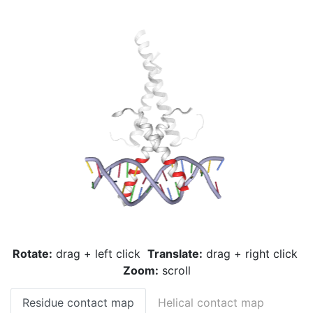
Rotate:
drag + left click
Translate:
drag + right click
Zoom:
scroll
Residue contact map
Helical contact map