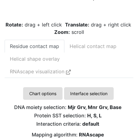
Rotate:
drag + left click
Translate:
drag + right click
Zoom:
scroll
Residue contact map
Helical contact map
Helical shape overlay
RNAscape visualization
Chart options
Interface selection
DNA moiety selection:
Mjr Grv, Mnr Grv, Base
Protein SST selection:
H, S, L
Interaction criteria:
default
Mapping algorithm:
RNAscape