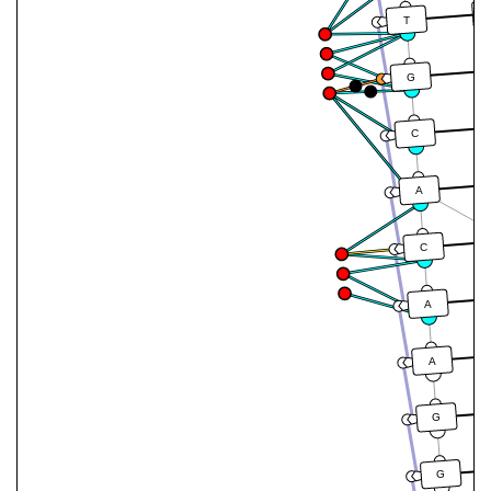
T
G
C
A
C
A
A
G
G