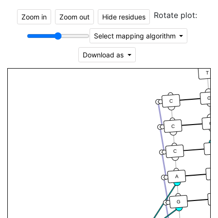
Rotate plot:
Zoom in
Zoom out
Hide residues
Select mapping algorithm
Download as
T
G
C
G
C
G
C
T
A
G