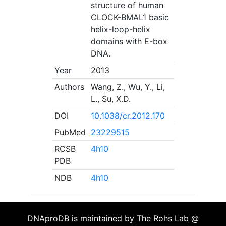
structure of human
CLOCK-BMAL1 basic
helix-loop-helix
domains with E-box
DNA.
Year
2013
Authors
Wang, Z., Wu, Y., Li,
L., Su, X.D.
DOI
10.1038/cr.2012.170
PubMed
23229515
RCSB
4h10
PDB
NDB
4h10
DNAproDB is maintained by
The Rohs Lab
@