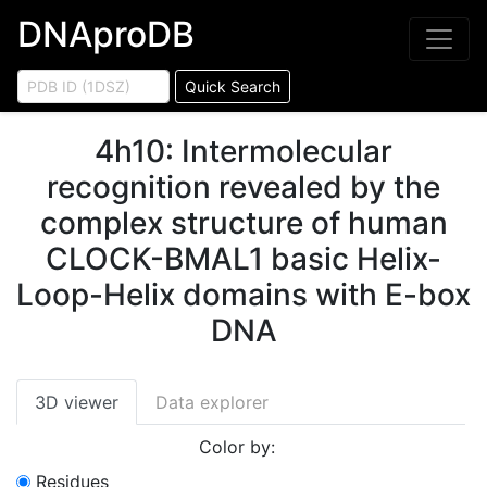
DNAproDB
Quick Search
4h10
:
Intermolecular
recognition revealed by the
complex structure of human
CLOCK-BMAL1 basic Helix-
Loop-Helix domains with E-box
DNA
3D viewer
Data explorer
Color by:
Residues