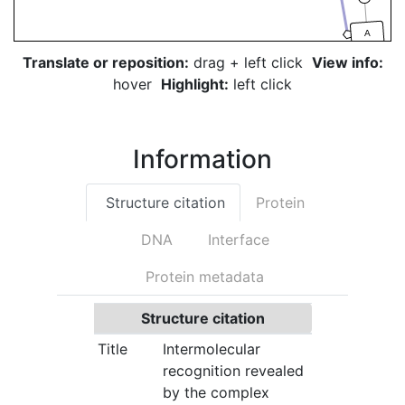
A
Translate or reposition:
drag + left click
View info:
hover
Highlight:
left click
Information
Structure citation
Protein
DNA
Interface
Protein metadata
Structure citation
Title
Intermolecular
recognition revealed
by the complex