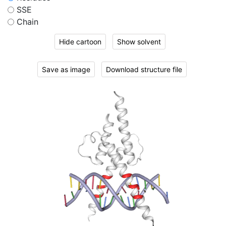
SSE
Chain
Hide cartoon
Show solvent
Save as image
Download structure file