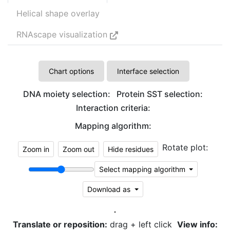
Helical shape overlay
RNAscape visualization
Chart options
Interface selection
DNA moiety selection:
Protein SST selection:
Interaction criteria:
Mapping algorithm:
Rotate plot:
Zoom in
Zoom out
Hide residues
Select mapping algorithm
Download as
Translate or reposition:
drag + left click
View info: