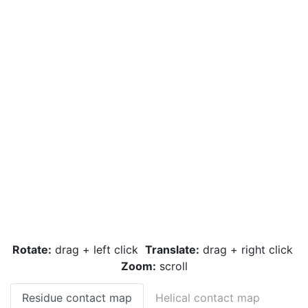
Rotate:
drag + left click
Translate:
drag + right click
Zoom:
scroll
Residue contact map
Helical contact map