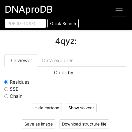
DNAproDB
Quick Search
4qyz
:
3D viewer
Data explorer
Color by:
Residues
SSE
Chain
Hide cartoon
Show solvent
Save as image
Download structure file