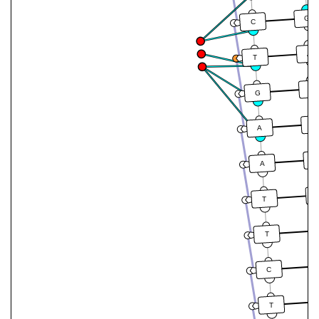
G
C
A
T
C
G
T
A
T
A
T
T
C
T