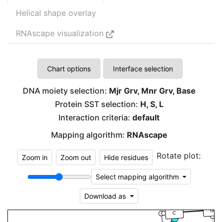
Helical shape overlay
RNAscape visualization
Chart options
Interface selection
DNA moiety selection:
Mjr Grv, Mnr Grv, Base
Protein SST selection:
H, S, L
Interaction criteria:
default
Mapping algorithm:
RNAscape
Rotate plot:
Zoom in
Zoom out
Hide residues
Select mapping algorithm
Download as
G
C