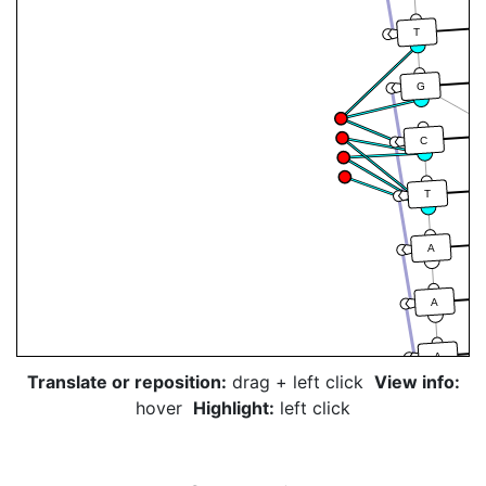
T
G
C
T
A
A
A
Translate or reposition:
drag + left click
View info:
hover
Highlight:
left click