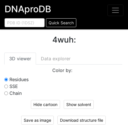
DNAproDB
Quick Search
4wuh
:
3D viewer
Data explorer
Color by:
Residues
SSE
Chain
Hide cartoon
Show solvent
Save as image
Download structure file