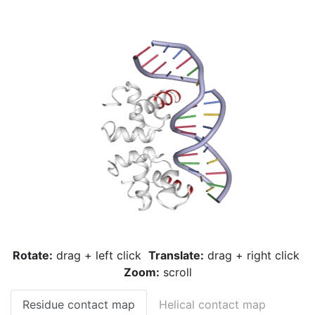
Rotate:
drag + left click
Translate:
drag + right click
Zoom:
scroll
Residue contact map
Helical contact map