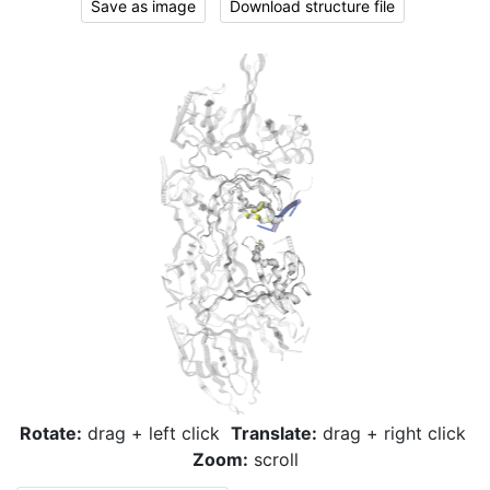
Save as image
Download structure file
Rotate:
drag + left click
Translate:
drag + right click
Zoom:
scroll