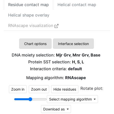
Residue contact map
Helical contact map
Helical shape overlay
RNAscape visualization
Chart options
Interface selection
DNA moiety selection:
Mjr Grv, Mnr Grv, Base
Protein SST selection:
H, S, L
Interaction criteria:
default
Mapping algorithm:
RNAscape
Rotate plot:
Zoom in
Zoom out
Hide residues
Select mapping algorithm
Download as