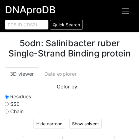
DNAproDB
Quick Search
5odn
:
Salinibacter ruber
Single-Strand Binding protein
3D viewer
Data explorer
Color by:
Residues
SSE
Chain
Hide cartoon
Show solvent