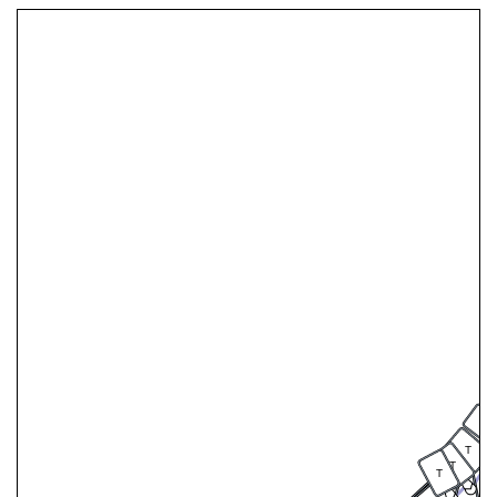
T
T
T
T