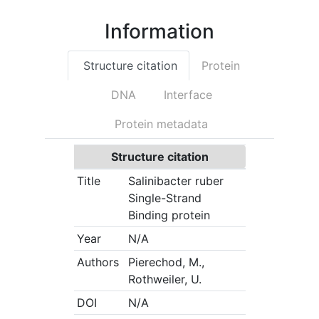
Information
Structure citation
Protein
DNA
Interface
Protein metadata
Structure citation
Title
Salinibacter ruber
Single-Strand
Binding protein
Year
N/A
Authors
Pierechod, M.,
Rothweiler, U.
DOI
N/A