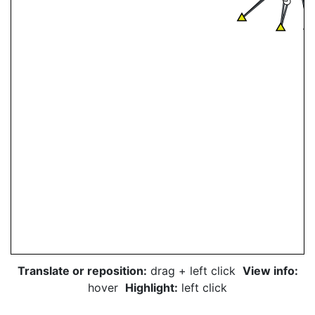
Translate or reposition:
drag + left click
View info:
hover
Highlight:
left click