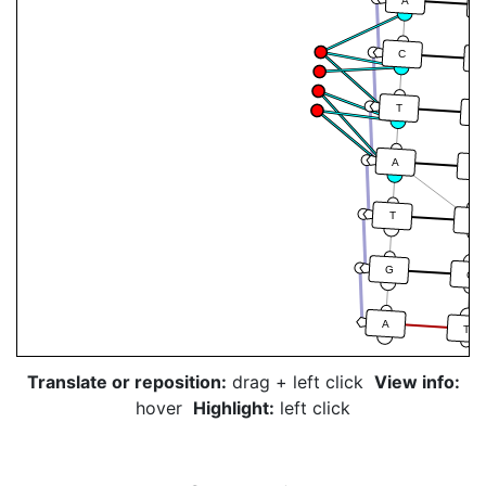
A
C
T
A
A
T
T
A
G
C
A
T
Translate or reposition:
drag + left click
View info:
hover
Highlight:
left click