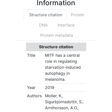
Information
Structure citation
Protein
DNA
Interface
Protein metadata
Structure citation
Title
MITF has a central
role in regulating
starvation-induced
autophagy in
melanoma.
Year
2019
Authors
Moller, K.,
Sigurbjornsdottir, S.,
Arnthorsson, A.O.,