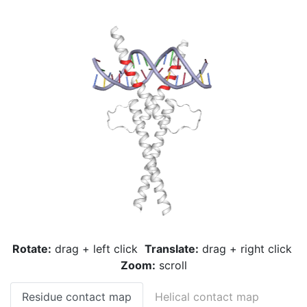
Rotate:
drag + left click
Translate:
drag + right click
Zoom:
scroll
Residue contact map
Helical contact map