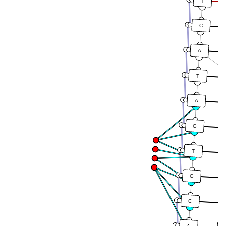
T
C
A
T
A
G
T
G
C