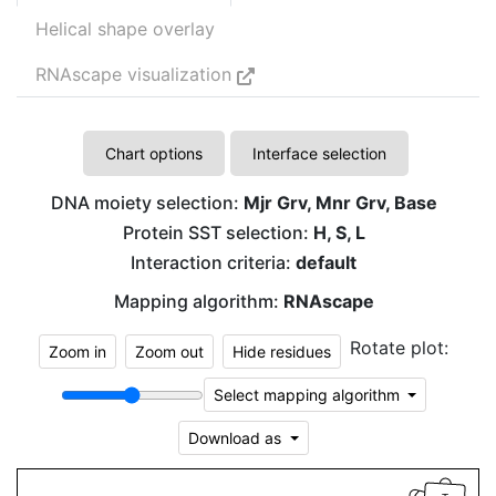
Helical shape overlay
RNAscape visualization
Chart options
Interface selection
DNA moiety selection:
Mjr Grv, Mnr Grv, Base
Protein SST selection:
H, S, L
Interaction criteria:
default
Mapping algorithm:
RNAscape
Rotate plot:
Zoom in
Zoom out
Hide residues
Select mapping algorithm
Download as