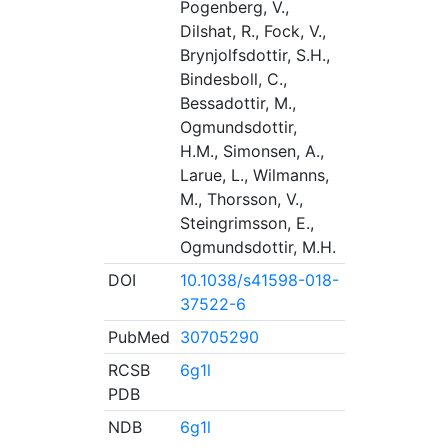
Pogenberg, V.,
Dilshat, R., Fock, V.,
Brynjolfsdottir, S.H.,
Bindesboll, C.,
Bessadottir, M.,
Ogmundsdottir,
H.M., Simonsen, A.,
Larue, L., Wilmanns,
M., Thorsson, V.,
Steingrimsson, E.,
Ogmundsdottir, M.H.
DOI
10.1038/s41598-018-
37522-6
PubMed
30705290
RCSB
6g1l
PDB
NDB
6g1l