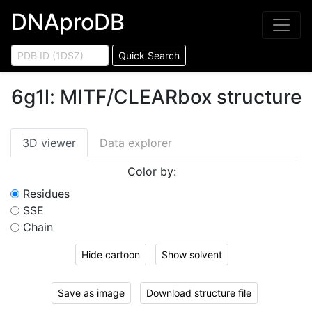
DNAproDB
Quick Search
6g1l
:
MITF/CLEARbox structure
3D viewer
Data explorer
Color by:
Residues
SSE
Chain
Hide cartoon
Show solvent
Save as image
Download structure file