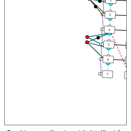
G
C
A
C
A
T
A