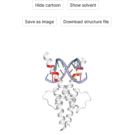
Hide cartoon
Show solvent
Save as image
Download structure file