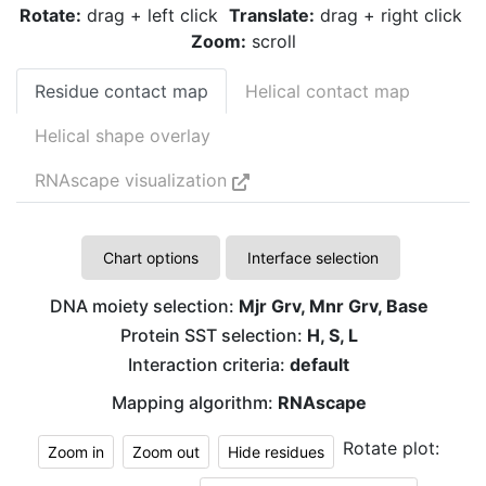
Rotate:
drag + left click
Translate:
drag + right click
Zoom:
scroll
Residue contact map
Helical contact map
Helical shape overlay
RNAscape visualization
Chart options
Interface selection
DNA moiety selection:
Mjr Grv, Mnr Grv, Base
Protein SST selection:
H, S, L
Interaction criteria:
default
Mapping algorithm:
RNAscape
Rotate plot:
Zoom in
Zoom out
Hide residues