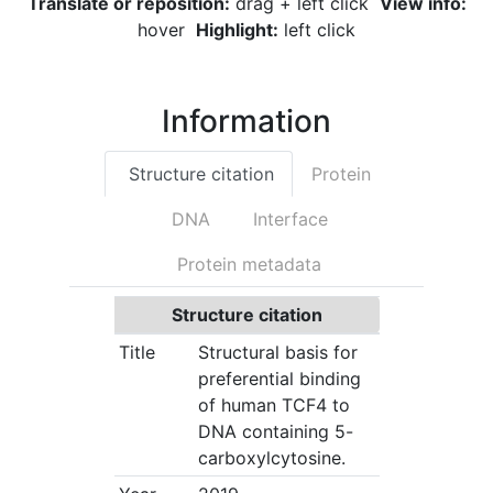
Translate or reposition:
drag + left click
View info:
hover
Highlight:
left click
Information
Structure citation
Protein
DNA
Interface
Protein metadata
Structure citation
Title
Structural basis for
preferential binding
of human TCF4 to
DNA containing 5-
carboxylcytosine.