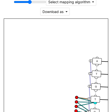
Select mapping algorithm
Download as
A
T
G
T