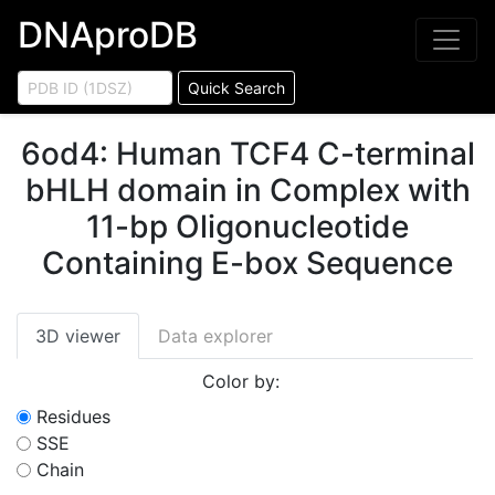
DNAproDB
Quick Search
6od4
:
Human TCF4 C-terminal
bHLH domain in Complex with
11-bp Oligonucleotide
Containing E-box Sequence
3D viewer
Data explorer
Color by:
Residues
SSE
Chain