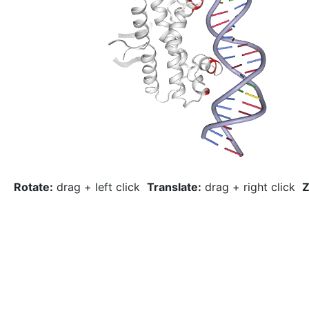
Rotate:
drag + left click
Translate:
drag + right click