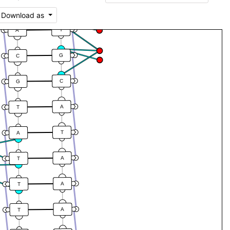
T
A
Download as
T
A
G
C
C
G
A
T
T
A
A
T
A
T
A
T