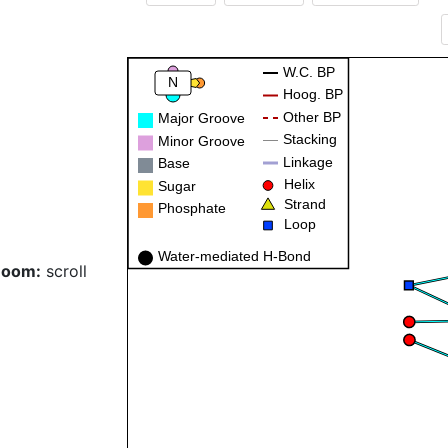
W.C. BP
N
Hoog. BP
Other BP
Major Groove
Stacking
Minor Groove
Linkage
Base
Helix
Sugar
Strand
Phosphate
Loop
Water-mediated H-Bond
Zoom:
scroll