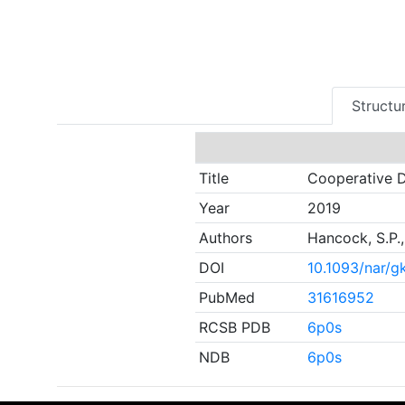
Structur
Title
Cooperative D
Year
2019
Authors
Hancock, S.P.,
DOI
10.1093/nar/
PubMed
31616952
RCSB PDB
6p0s
NDB
6p0s