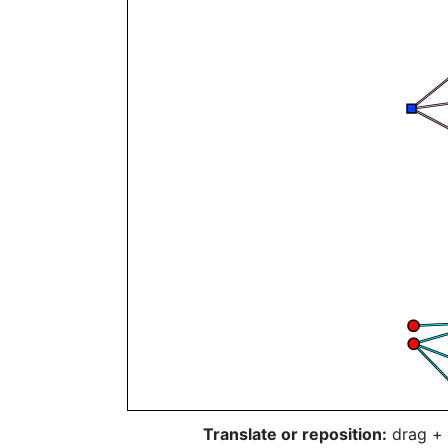
Translate or reposition:
drag + 