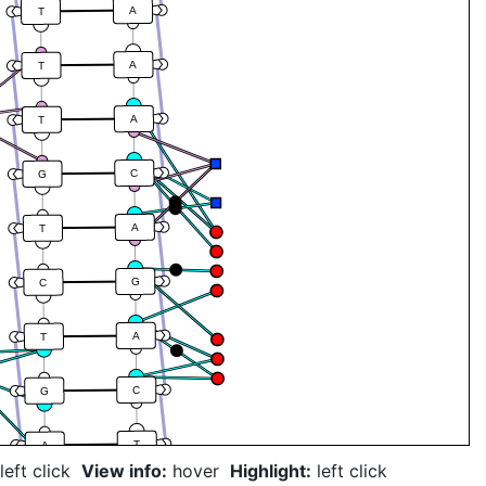
A
T
A
T
A
T
C
G
A
T
G
C
A
T
C
G
T
A
left click
View info:
hover
Highlight:
left click