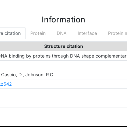
Information
e citation
Protein
DNA
Interface
Protein 
Structure citation
NA binding by proteins through DNA shape complementari
 Cascio, D., Johnson, R.C.
gkz642