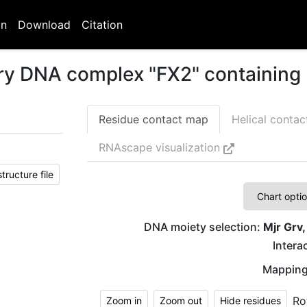
on
Download
Citation
ary DNA complex "FX2" containing 
Residue contact map
Helical conta
RNAscape visualization
ructure file
Chart opti
DNA moiety selection:
Mjr Grv,
Interac
Mapping
Ro
Zoom in
Zoom out
Hide residues