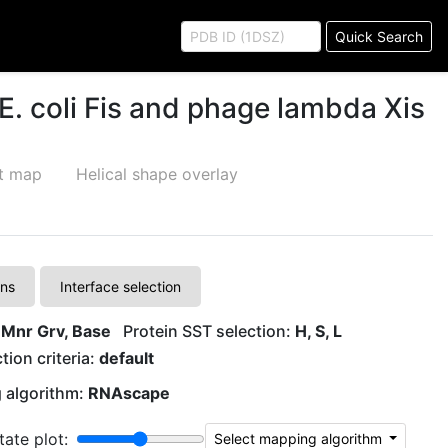
Quick Search
E. coli Fis and phage lambda Xis
ct map
Helical shape overlay
A
T
ons
Interface selection
A
T
 Mnr Grv, Base
Protein SST selection:
H, S, L
tion criteria:
default
T
A
 algorithm:
RNAscape
T
A
tate plot:
Select mapping algorithm