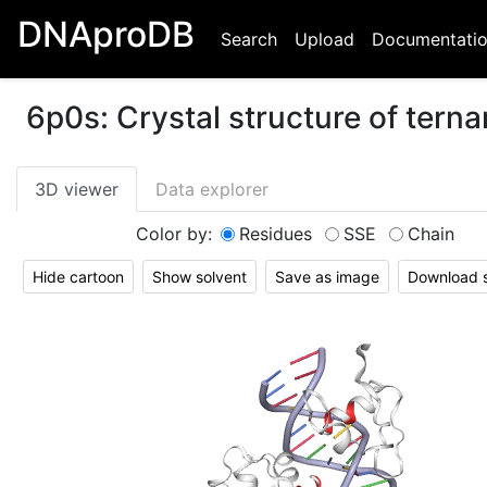
DNAproDB
Search
Upload
Documentati
6p0s
:
Crystal structure of tern
3D viewer
Data explorer
Color by:
Residues
SSE
Chain
Hide cartoon
Show solvent
Save as image
Download st