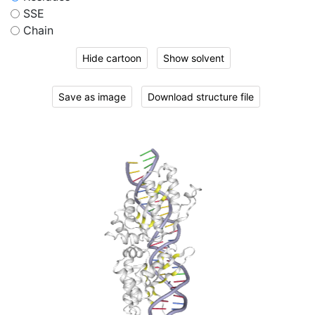
SSE
Chain
Hide cartoon
Show solvent
Save as image
Download structure file