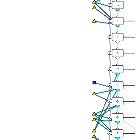
C
T
T
A
C
T
G
G
T