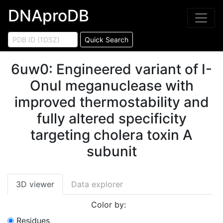
DNAproDB
Quick Search
6uw0
:
Engineered variant of I-
OnuI meganuclease with
improved thermostability and
fully altered specificity
targeting cholera toxin A
subunit
3D viewer
Data explorer
Color by:
Residues