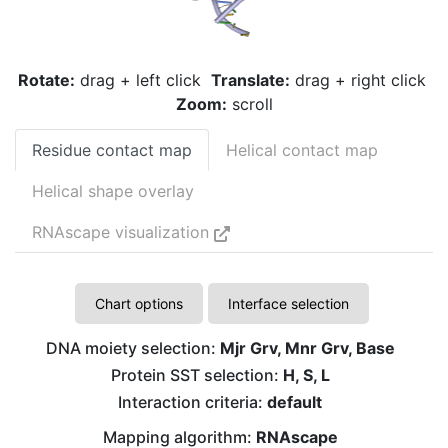
Rotate:
drag + left click
Translate:
drag + right click
Zoom:
scroll
Residue contact map
Helical contact map
Helical shape overlay
RNAscape visualization
Chart options
Interface selection
DNA moiety selection:
Mjr Grv, Mnr Grv, Base
G
Protein SST selection:
H, S, L
Interaction criteria:
default
G
Mapping algorithm:
RNAscape