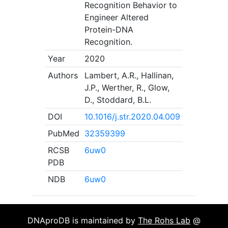
Recognition Behavior to
Engineer Altered
Protein-DNA
Recognition.
Year
2020
Authors
Lambert, A.R., Hallinan,
J.P., Werther, R., Glow,
D., Stoddard, B.L.
DOI
10.1016/j.str.2020.04.009
PubMed
32359399
RCSB
6uw0
PDB
NDB
6uw0
DNAproDB is maintained by
The Rohs Lab
@