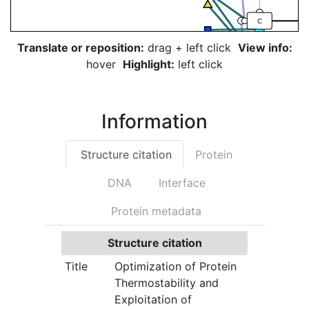
C
Translate or reposition:
drag + left click
View info:
T
hover
Highlight:
left click
G
Information
T
Structure citation
Protein
G
DNA
Interface
G
Protein metadata
G
Structure citation
Title
Optimization of Protein
Thermostability and
Exploitation of