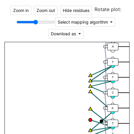
A
Rotate plot:
Zoom in
Zoom out
Hide residues
T
Select mapping algorithm
T
Download as
A
T
T
C
A
T