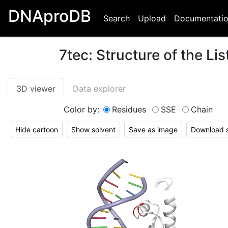
DNAproDB
Search
Upload
Documentati
7tec
:
Structure of the L
3D viewer
Data explorer
Color by:
Residues
SSE
Chain
Hide cartoon
Show solvent
Save as image
Download st