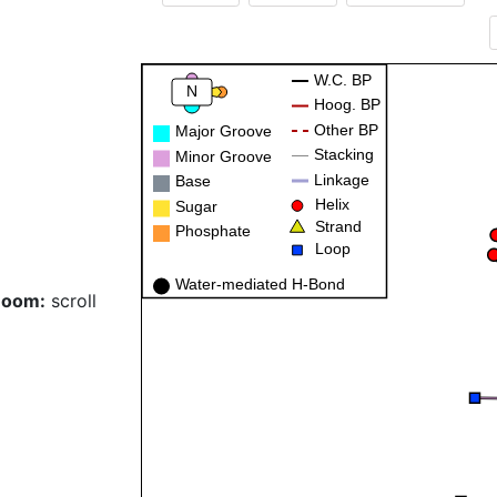
W.C. BP
N
Hoog. BP
Other BP
Major Groove
Stacking
Minor Groove
Linkage
Base
Helix
Sugar
Strand
Phosphate
Loop
Water-mediated H-Bond
Zoom:
scroll