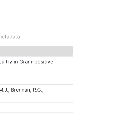
metadata
cuitry in Gram-positive
M.J., Brennan, R.G.,