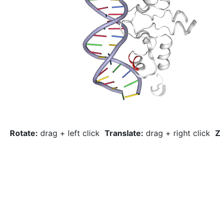
Rotate:
drag + left click
Translate:
drag + right click