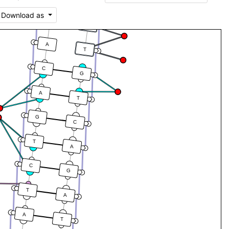
C
Download as
C
G
A
T
C
G
A
T
G
C
T
A
C
G
T
A
A
T