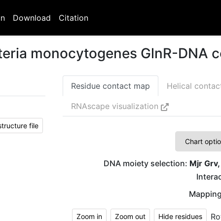
on
Download
Citation
isteria monocytogenes GlnR-DNA 
Residue contact map
Helical conta
RNAscape visualization
ructure file
Chart opti
DNA moiety selection:
Mjr Grv,
Interac
Mapping
Ro
Zoom in
Zoom out
Hide residues