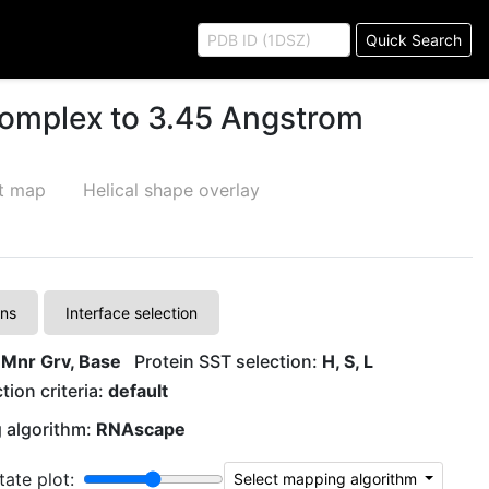
Quick Search
complex to 3.45 Angstrom
ct map
Helical shape overlay
ons
Interface selection
 Mnr Grv, Base
Protein SST selection:
H, S, L
tion criteria:
default
 algorithm:
RNAscape
tate plot:
Select mapping algorithm
G