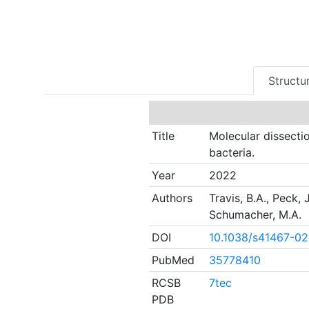
Structur
Title
Molecular dissecti
bacteria.
Year
2022
Authors
Travis, B.A., Peck, 
Schumacher, M.A.
DOI
10.1038/s41467-0
PubMed
35778410
RCSB
7tec
PDB