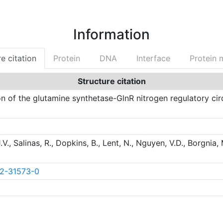
Information
e citation
Protein
DNA
Interface
Protein 
Structure citation
on of the glutamine synthetase-GlnR nitrogen regulatory cir
J.V., Salinas, R., Dopkins, B., Lent, N., Nguyen, V.D., Borgnia, 
22-31573-0