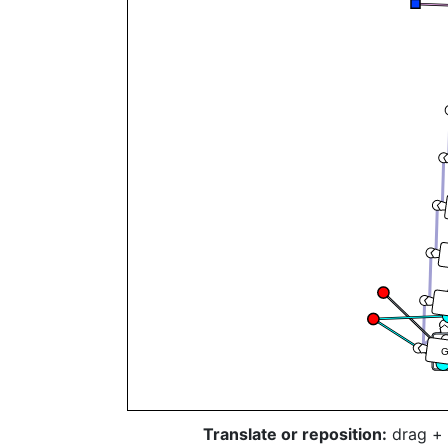
T
Translate or reposition:
drag + 