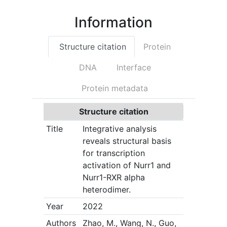
Information
Structure citation
Protein
DNA
Interface
Protein metadata
Structure citation
Title
Integrative analysis
reveals structural basis
for transcription
activation of Nurr1 and
Nurr1-RXR alpha
heterodimer.
Year
2022
Authors
Zhao, M., Wang, N., Guo,