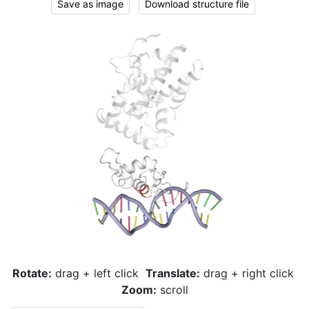
Save as image
Download structure file
Rotate:
drag + left click
Translate:
drag + right click
Zoom:
scroll