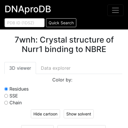
DNAproDB
Quick Search
7wnh
:
Crystal structure of
Nurr1 binding to NBRE
3D viewer
Data explorer
Color by:
Residues
SSE
Chain
Hide cartoon
Show solvent