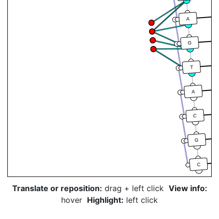
A
G
T
A
C
G
C
Translate or reposition:
drag + left click
View info:
hover
Highlight:
left click