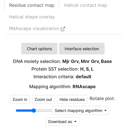
Residue contact map
Helical contact map
Helical shape overlay
RNAscape visualization
Chart options
Interface selection
DNA moiety selection:
Mjr Grv, Mnr Grv, Base
Protein SST selection:
H, S, L
Interaction criteria:
default
Mapping algorithm:
RNAscape
Rotate plot:
Zoom in
Zoom out
Hide residues
Select mapping algorithm
Download as