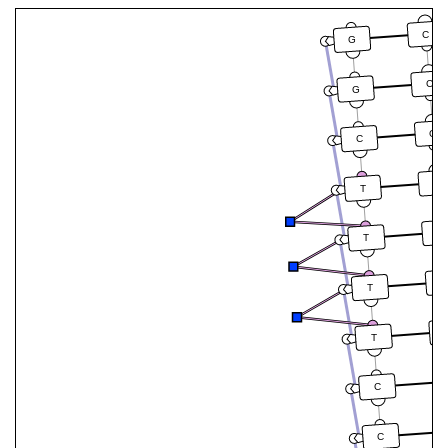
C
G
C
G
G
C
A
T
A
T
A
T
T
C
C